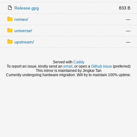
Release.gpg
833 B
romeo/
—
universe/
—
upstream/
—
Served with
Caddy
To report an issue, kindly send an
email
, or open a
Github issue
(preferred)
This mirror is maintained by Jingkai Tan
Currently undergoing hardware migration. Will try to maintain 100% uptime.