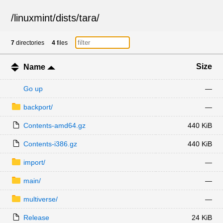
/
linuxmint
/
dists
/
tara
/
7
directories
4
files
Size
Name
Go up
—
backport/
—
Contents-amd64.gz
440 KiB
Contents-i386.gz
440 KiB
import/
—
main/
—
multiverse/
—
Release
24 KiB