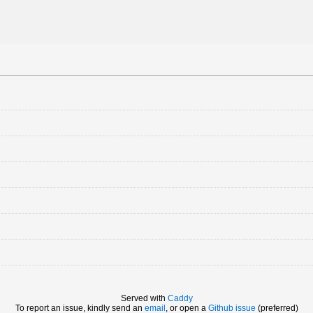
Served with
Caddy
To report an issue, kindly send an
email
, or open a
Github issue
(preferred)