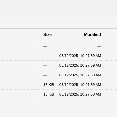
Size
Modified
—
—
—
03/12/2025, 10:27:59 AM
—
03/12/2025, 10:27:59 AM
—
03/12/2025, 10:27:59 AM
16 KiB
03/12/2025, 10:27:59 AM
15 KiB
03/12/2025, 10:27:58 AM