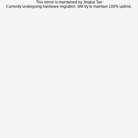
This mirror is maintained by Jingkai Tan
Currently undergoing hardware migration. Will try to maintain 100% uptime.