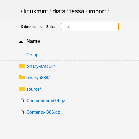
/
linuxmint
/
dists
/
tessa
/
import
/
3
directories
2
files
Name
Go up
binary-amd64/
binary-i386/
source/
Contents-amd64.gz
Contents-i386.gz