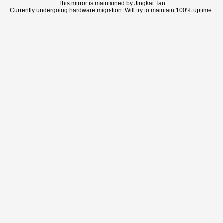
This mirror is maintained by Jingkai Tan
Currently undergoing hardware migration. Will try to maintain 100% uptime.