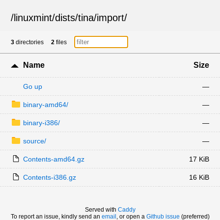
/
linuxmint
/
dists
/
tina
/
import
/
3
directories
2
files
Name
Size
Go up
—
binary-amd64/
—
binary-i386/
—
source/
—
Contents-amd64.gz
17 KiB
Contents-i386.gz
16 KiB
Served with
Caddy
To report an issue, kindly send an
email
, or open a
Github issue
(preferred)