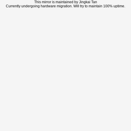
This mirror is maintained by Jingkai Tan
Currently undergoing hardware migration. Will try to maintain 100% uptime.