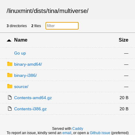
/
linuxmint
/
dists
/
tina
/
multiverse
/
3
directories
2
files
Name
Size
Go up
—
binary-amd64/
—
binary-i386/
—
source/
—
Contents-amd64.gz
20 B
Contents-i386.gz
20 B
Served with
Caddy
To report an issue, kindly send an
email
, or open a
Github issue
(preferred)