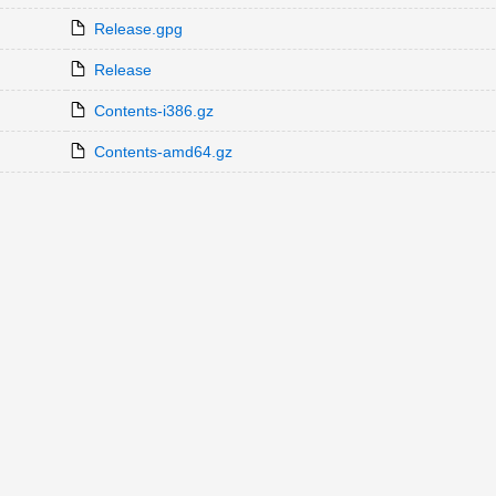
Release.gpg
Release
Contents-i386.gz
Contents-amd64.gz