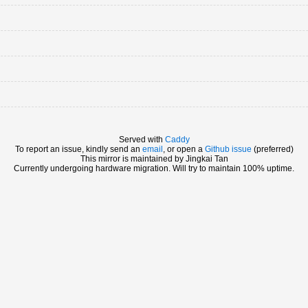
Served with
Caddy
To report an issue, kindly send an
email
, or open a
Github issue
(preferred)
This mirror is maintained by Jingkai Tan
Currently undergoing hardware migration. Will try to maintain 100% uptime.