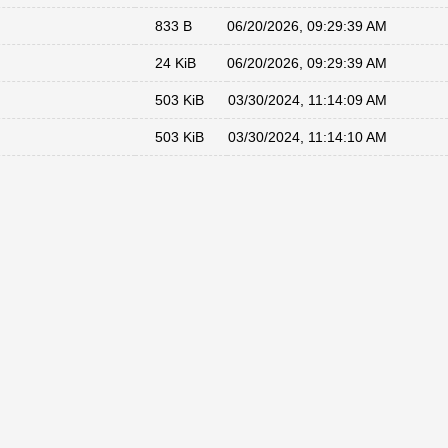
833 B
06/20/2026, 09:29:39 AM
24 KiB
06/20/2026, 09:29:39 AM
503 KiB
03/30/2024, 11:14:09 AM
503 KiB
03/30/2024, 11:14:10 AM