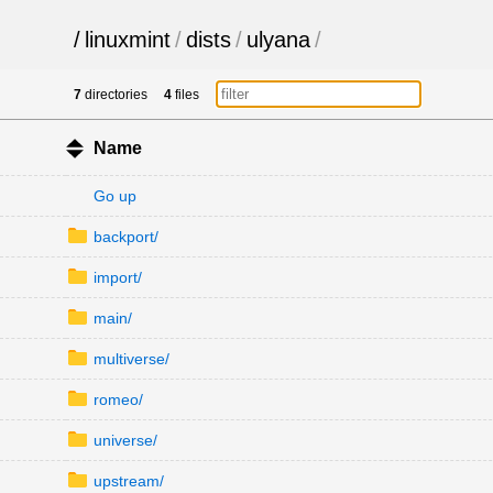
/
linuxmint
/
dists
/
ulyana
/
7
directories
4
files
Name
Go up
backport/
import/
main/
multiverse/
romeo/
universe/
upstream/