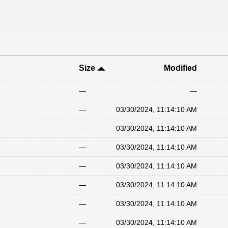
Size
Modified
—
—
—
03/30/2024, 11:14:10 AM
—
03/30/2024, 11:14:10 AM
—
03/30/2024, 11:14:10 AM
—
03/30/2024, 11:14:10 AM
—
03/30/2024, 11:14:10 AM
—
03/30/2024, 11:14:10 AM
—
03/30/2024, 11:14:10 AM