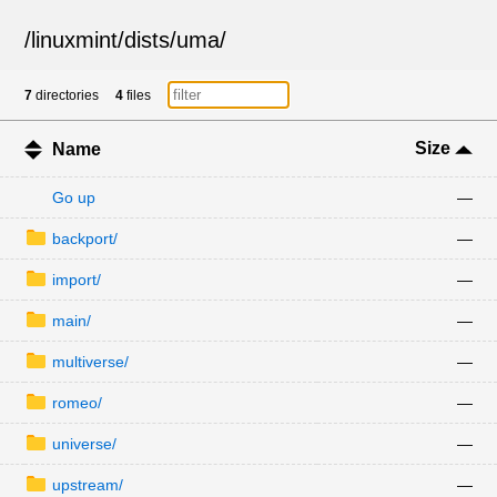
/
linuxmint
/
dists
/
uma
/
7
directories
4
files
Size
Name
Go up
—
backport/
—
import/
—
main/
—
multiverse/
—
romeo/
—
universe/
—
upstream/
—