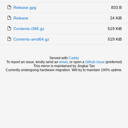
Release.gpg
833 B
Release
24 KiB
Contents-i386.gz
519 KiB
Contents-amd64.gz
519 KiB
Served with
Caddy
To report an issue, kindly send an
email
, or open a
Github issue
(preferred)
This mirror is maintained by Jingkai Tan
Currently undergoing hardware migration. Will try to maintain 100% uptime.