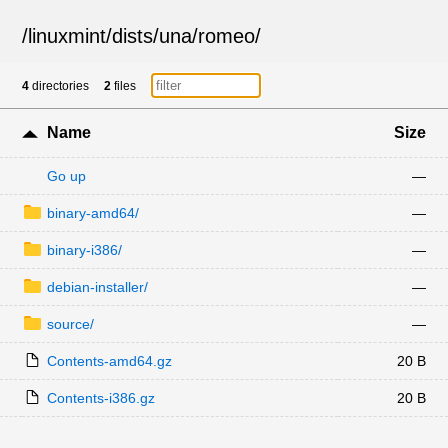
/
linuxmint
/
dists
/
una
/
romeo
/
4
directories
2
files
Name
Size
Go up
—
binary-amd64/
—
binary-i386/
—
debian-installer/
—
source/
—
Contents-amd64.gz
20 B
Contents-i386.gz
20 B