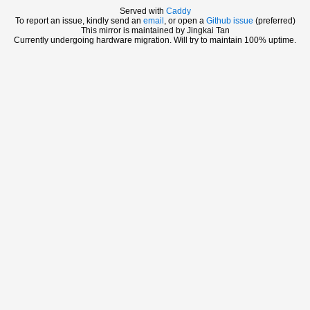
Served with
Caddy
To report an issue, kindly send an
email
, or open a
Github issue
(preferred)
This mirror is maintained by Jingkai Tan
Currently undergoing hardware migration. Will try to maintain 100% uptime.