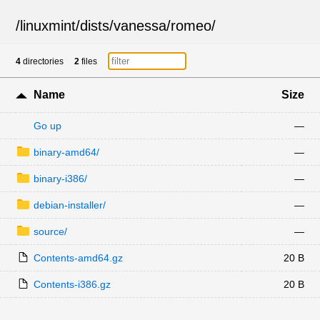
/
linuxmint
/
dists
/
vanessa
/
romeo
/
4
directories
2
files
Name
Size
Go up
—
binary-amd64/
—
binary-i386/
—
debian-installer/
—
source/
—
Contents-amd64.gz
20 B
Contents-i386.gz
20 B