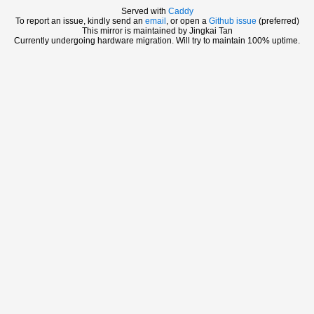
Served with
Caddy
To report an issue, kindly send an
email
, or open a
Github issue
(preferred)
This mirror is maintained by Jingkai Tan
Currently undergoing hardware migration. Will try to maintain 100% uptime.