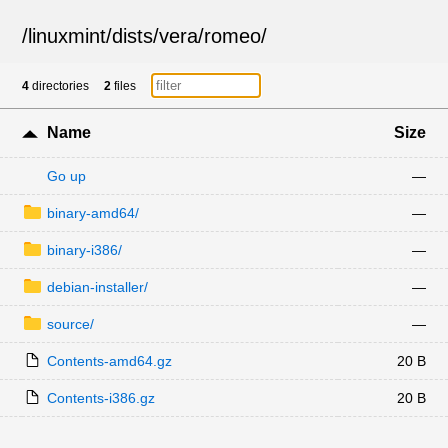
/
linuxmint
/
dists
/
vera
/
romeo
/
4
directories
2
files
Name
Size
Go up
—
binary-amd64/
—
binary-i386/
—
debian-installer/
—
source/
—
Contents-amd64.gz
20 B
Contents-i386.gz
20 B