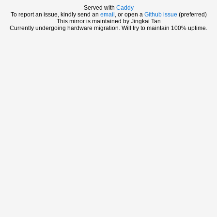
Served with
Caddy
To report an issue, kindly send an
email
, or open a
Github issue
(preferred)
This mirror is maintained by Jingkai Tan
Currently undergoing hardware migration. Will try to maintain 100% uptime.