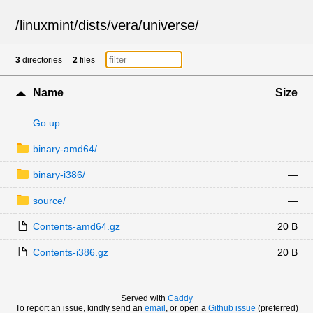
/
linuxmint
/
dists
/
vera
/
universe
/
3
directories
2
files
Name
Size
Go up
—
binary-amd64/
—
binary-i386/
—
source/
—
Contents-amd64.gz
20 B
Contents-i386.gz
20 B
Served with
Caddy
To report an issue, kindly send an
email
, or open a
Github issue
(preferred)