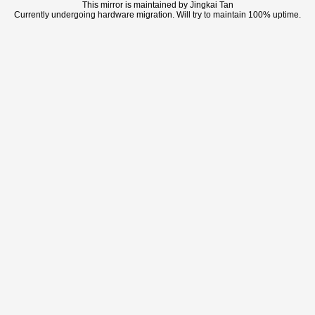
This mirror is maintained by Jingkai Tan
Currently undergoing hardware migration. Will try to maintain 100% uptime.