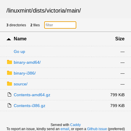
/
linuxmint
/
dists
/
victoria
/
main
/
3
directories
2
files
Name
Size
Go up
—
binary-amd64/
—
binary-i386/
—
source/
—
Contents-amd64.gz
799 KiB
Contents-i386.gz
799 KiB
Served with
Caddy
To report an issue, kindly send an
email
, or open a
Github issue
(preferred)