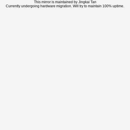
This mirror is maintained by Jingkai Tan
Currently undergoing hardware migration. Will try to maintain 100% uptime.