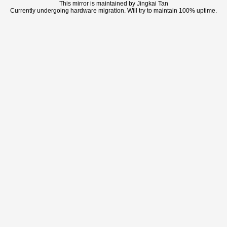
This mirror is maintained by Jingkai Tan
Currently undergoing hardware migration. Will try to maintain 100% uptime.