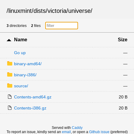
/
linuxmint
/
dists
/
victoria
/
universe
/
3
directories
2
files
Name
Size
Go up
—
binary-amd64/
—
binary-i386/
—
source/
—
Contents-amd64.gz
20 B
Contents-i386.gz
20 B
Served with
Caddy
To report an issue, kindly send an
email
, or open a
Github issue
(preferred)