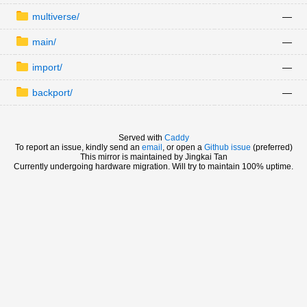
multiverse/
—
main/
—
import/
—
backport/
—
Served with
Caddy
To report an issue, kindly send an
email
, or open a
Github issue
(preferred)
This mirror is maintained by Jingkai Tan
Currently undergoing hardware migration. Will try to maintain 100% uptime.