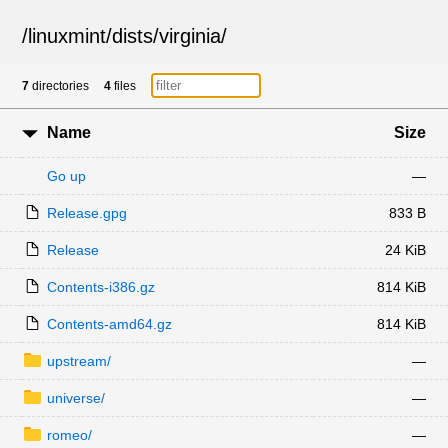
/
linuxmint
/
dists
/
virginia
/
7
directories
4
files
Name
Size
Go up
—
Release.gpg
833 B
Release
24 KiB
Contents-i386.gz
814 KiB
Contents-amd64.gz
814 KiB
upstream/
—
universe/
—
romeo/
—