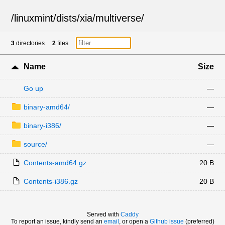
/
linuxmint
/
dists
/
xia
/
multiverse
/
3
directories
2
files
Name
Size
Go up
—
binary-amd64/
—
binary-i386/
—
source/
—
Contents-amd64.gz
20 B
Contents-i386.gz
20 B
Served with
Caddy
To report an issue, kindly send an
email
, or open a
Github issue
(preferred)