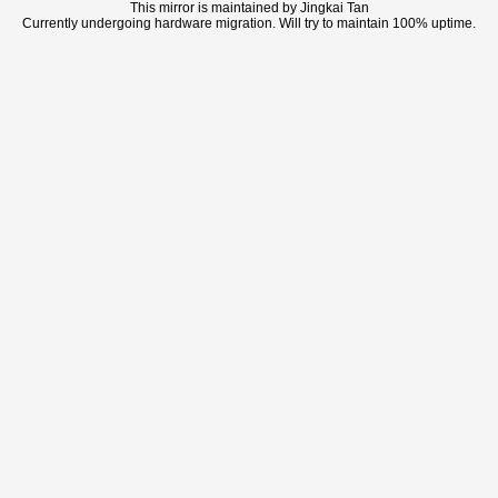
This mirror is maintained by Jingkai Tan
Currently undergoing hardware migration. Will try to maintain 100% uptime.