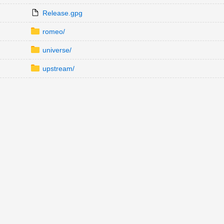
Release.gpg
romeo/
universe/
upstream/