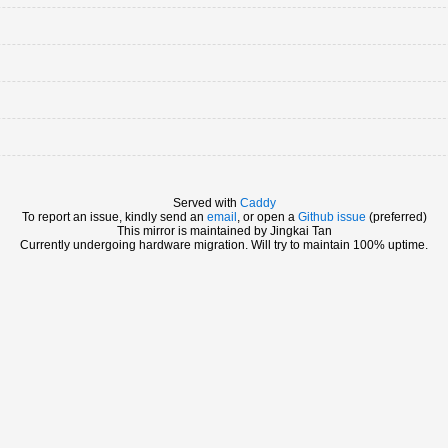
Served with
Caddy
To report an issue, kindly send an
email
, or open a
Github issue
(preferred)
This mirror is maintained by Jingkai Tan
Currently undergoing hardware migration. Will try to maintain 100% uptime.