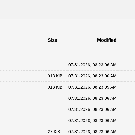
Size
Modified
—
—
—
07/31/2026, 08:23:06 AM
913 KiB
07/31/2026, 08:23:06 AM
913 KiB
07/31/2026, 08:23:05 AM
—
07/31/2026, 08:23:06 AM
—
07/31/2026, 08:23:06 AM
—
07/31/2026, 08:23:06 AM
27 KiB
07/31/2026, 08:23:06 AM