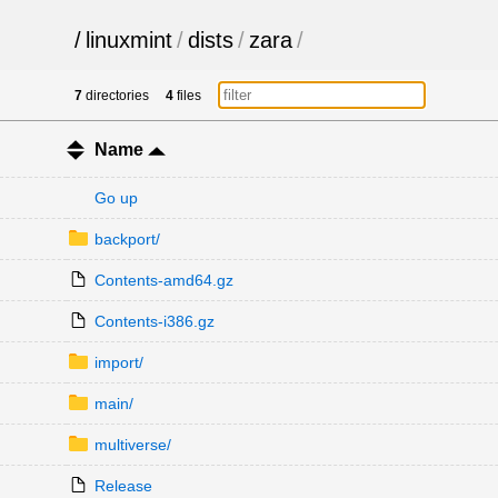
/
linuxmint
/
dists
/
zara
/
7
directories
4
files
Name
Go up
backport/
Contents-amd64.gz
Contents-i386.gz
import/
main/
multiverse/
Release