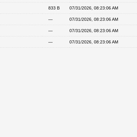
833 B
07/31/2026, 08:23:06 AM
—
07/31/2026, 08:23:06 AM
—
07/31/2026, 08:23:06 AM
—
07/31/2026, 08:23:06 AM