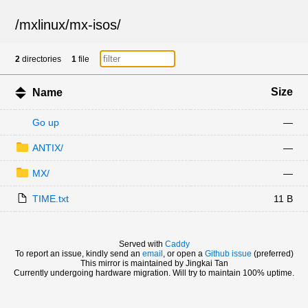
/
mxlinux
/
mx-isos
/
2
directories
1
file
Size
Name
Go up
—
ANTIX/
—
MX/
—
TIME.txt
11 B
Served with
Caddy
To report an issue, kindly send an
email
, or open a
Github issue
(preferred)
This mirror is maintained by Jingkai Tan
Currently undergoing hardware migration. Will try to maintain 100% uptime.