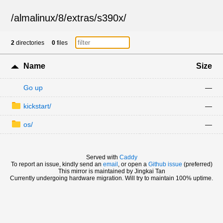
/
almalinux
/
8
/
extras
/
s390x
/
2
directories
0
files
Name
Size
Go up
—
kickstart/
—
os/
—
Served with
Caddy
To report an issue, kindly send an
email
, or open a
Github issue
(preferred)
This mirror is maintained by Jingkai Tan
Currently undergoing hardware migration. Will try to maintain 100% uptime.