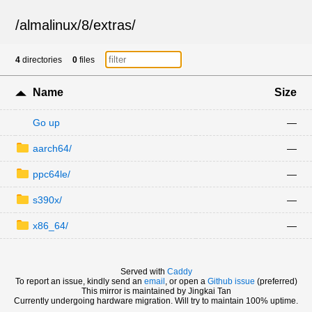
/
almalinux
/
8
/
extras
/
4
directories
0
files
Name
Size
Go up
—
aarch64/
—
ppc64le/
—
s390x/
—
x86_64/
—
Served with
Caddy
To report an issue, kindly send an
email
, or open a
Github issue
(preferred)
This mirror is maintained by Jingkai Tan
Currently undergoing hardware migration. Will try to maintain 100% uptime.