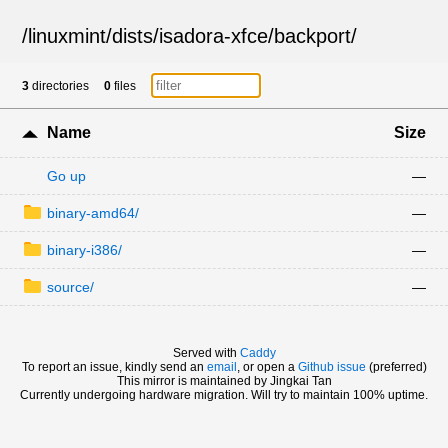
/
linuxmint
/
dists
/
isadora-xfce
/
backport
/
3
directories
0
files
Name
Size
Go up
—
binary-amd64/
—
binary-i386/
—
source/
—
Served with
Caddy
To report an issue, kindly send an
email
, or open a
Github issue
(preferred)
This mirror is maintained by Jingkai Tan
Currently undergoing hardware migration. Will try to maintain 100% uptime.