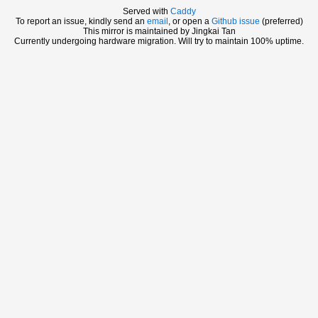
Served with
Caddy
To report an issue, kindly send an
email
, or open a
Github issue
(preferred)
This mirror is maintained by Jingkai Tan
Currently undergoing hardware migration. Will try to maintain 100% uptime.