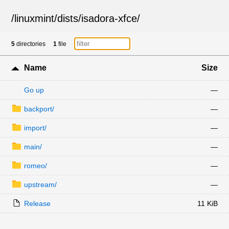
/
linuxmint
/
dists
/
isadora-xfce
/
5
directories
1
file
Name
Size
Go up
—
backport/
—
import/
—
main/
—
romeo/
—
upstream/
—
Release
11 KiB