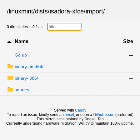
/
linuxmint
/
dists
/
isadora-xfce
/
import
/
3
directories
0
files
Name
Size
Go up
—
binary-amd64/
—
binary-i386/
—
source/
—
Served with
Caddy
To report an issue, kindly send an
email
, or open a
Github issue
(preferred)
This mirror is maintained by Jingkai Tan
Currently undergoing hardware migration. Will try to maintain 100% uptime.