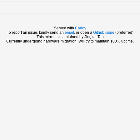
Served with
Caddy
To report an issue, kindly send an
email
, or open a
Github issue
(preferred)
This mirror is maintained by Jingkai Tan
Currently undergoing hardware migration. Will try to maintain 100% uptime.