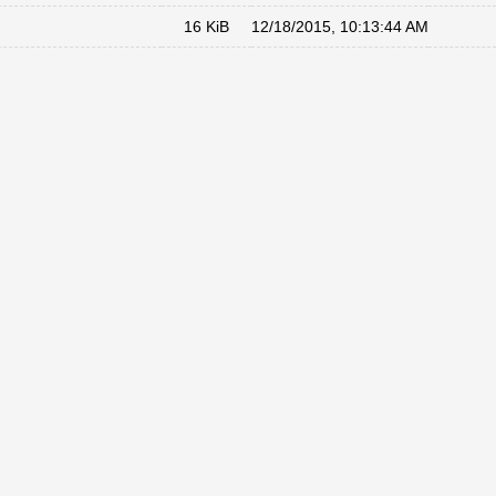
16 KiB
12/18/2015, 10:13:44 AM