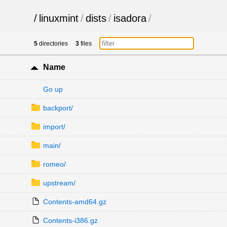
/
linuxmint
/
dists
/
isadora
/
5
directories
3
files
Name
Go up
backport/
import/
main/
romeo/
upstream/
Contents-amd64.gz
Contents-i386.gz