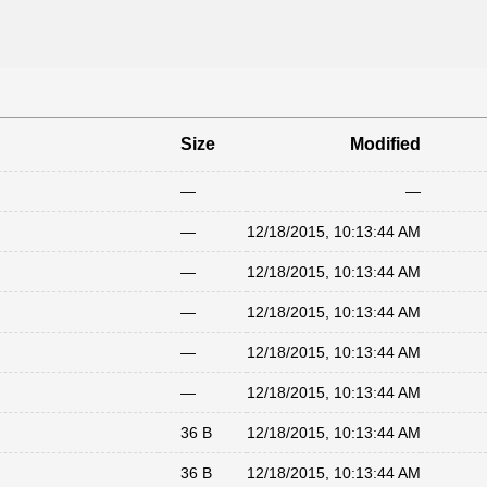
Size
Modified
—
—
—
12/18/2015, 10:13:44 AM
—
12/18/2015, 10:13:44 AM
—
12/18/2015, 10:13:44 AM
—
12/18/2015, 10:13:44 AM
—
12/18/2015, 10:13:44 AM
36 B
12/18/2015, 10:13:44 AM
36 B
12/18/2015, 10:13:44 AM