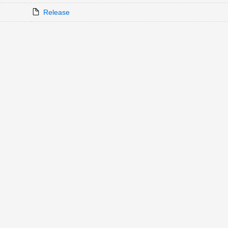
Release