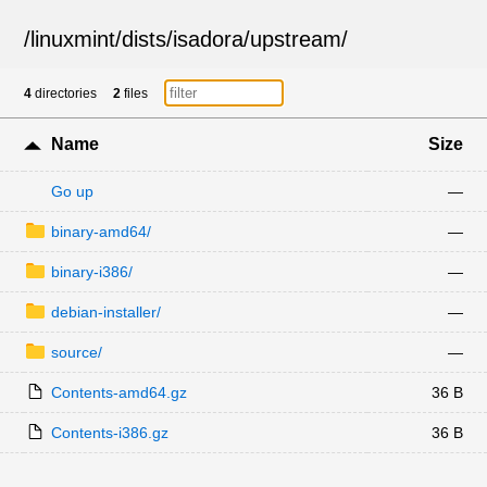
/
linuxmint
/
dists
/
isadora
/
upstream
/
4
directories
2
files
Name
Size
Go up
—
binary-amd64/
—
binary-i386/
—
debian-installer/
—
source/
—
Contents-amd64.gz
36 B
Contents-i386.gz
36 B