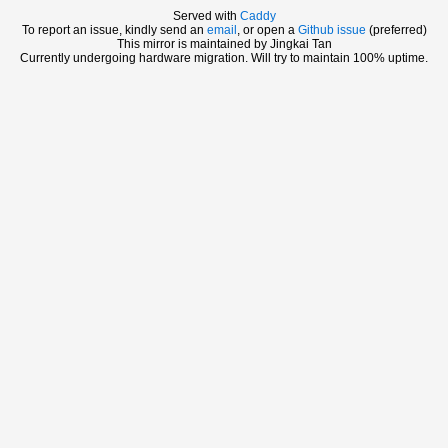
Served with
Caddy
To report an issue, kindly send an
email
, or open a
Github issue
(preferred)
This mirror is maintained by Jingkai Tan
Currently undergoing hardware migration. Will try to maintain 100% uptime.