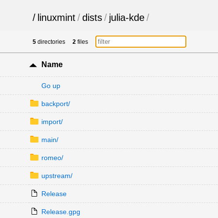
/
linuxmint
/
dists
/
julia-kde
/
5
directories
2
files
Name
Go up
backport/
import/
main/
romeo/
upstream/
Release
Release.gpg