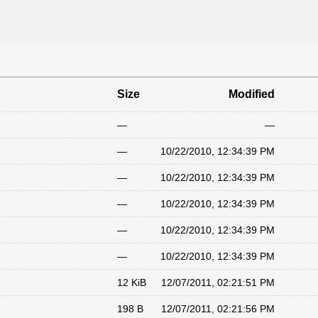
Size
Modified
—
—
—
10/22/2010, 12:34:39 PM
—
10/22/2010, 12:34:39 PM
—
10/22/2010, 12:34:39 PM
—
10/22/2010, 12:34:39 PM
—
10/22/2010, 12:34:39 PM
12 KiB
12/07/2011, 02:21:51 PM
198 B
12/07/2011, 02:21:56 PM