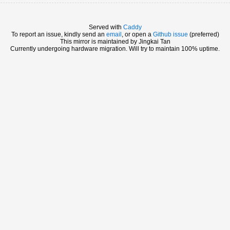
Served with
Caddy
To report an issue, kindly send an
email
, or open a
Github issue
(preferred)
This mirror is maintained by Jingkai Tan
Currently undergoing hardware migration. Will try to maintain 100% uptime.