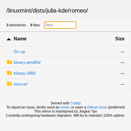
/
linuxmint
/
dists
/
julia-kde
/
romeo
/
3
directories
0
files
Name
Size
Go up
—
binary-amd64/
—
binary-i386/
—
source/
—
Served with
Caddy
To report an issue, kindly send an
email
, or open a
Github issue
(preferred)
This mirror is maintained by Jingkai Tan
Currently undergoing hardware migration. Will try to maintain 100% uptime.