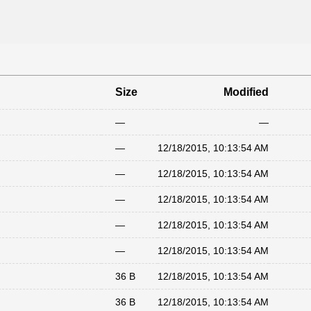
Size
Modified
—
—
—
12/18/2015, 10:13:54 AM
—
12/18/2015, 10:13:54 AM
—
12/18/2015, 10:13:54 AM
—
12/18/2015, 10:13:54 AM
—
12/18/2015, 10:13:54 AM
36 B
12/18/2015, 10:13:54 AM
36 B
12/18/2015, 10:13:54 AM