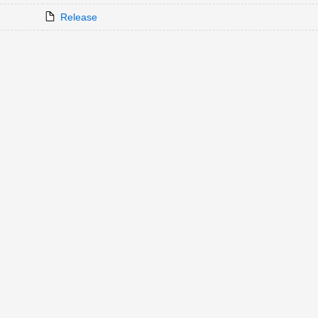
Release