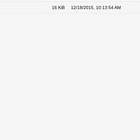
16 KiB
12/18/2015, 10:13:54 AM