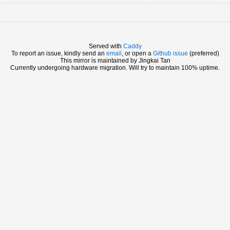
Served with
Caddy
To report an issue, kindly send an
email
, or open a
Github issue
(preferred)
This mirror is maintained by Jingkai Tan
Currently undergoing hardware migration. Will try to maintain 100% uptime.