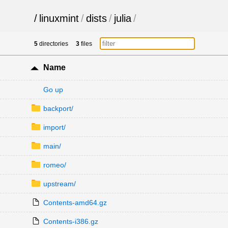
/
linuxmint
/
dists
/
julia
/
5
directories
3
files
Name
Go up
backport/
import/
main/
romeo/
upstream/
Contents-amd64.gz
Contents-i386.gz