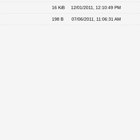
16 KiB
12/01/2011, 12:10:49 PM
198 B
07/06/2011, 11:06:31 AM