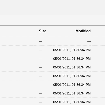
Size
Modified
—
—
—
05/01/2011, 01:36:34 PM
—
05/01/2011, 01:36:34 PM
—
05/01/2011, 01:36:34 PM
—
05/01/2011, 01:36:34 PM
—
05/01/2011, 01:36:34 PM
—
05/01/2011, 01:36:34 PM
—
05/01/2011, 01:36:34 PM