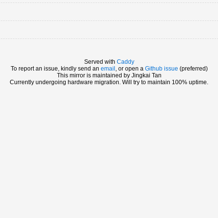
Served with
Caddy
To report an issue, kindly send an
email
, or open a
Github issue
(preferred)
This mirror is maintained by Jingkai Tan
Currently undergoing hardware migration. Will try to maintain 100% uptime.