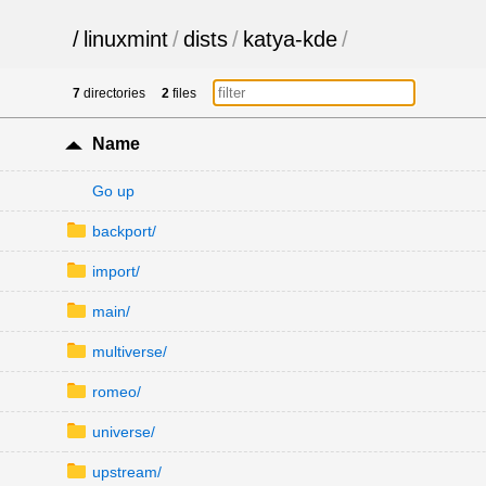
/
linuxmint
/
dists
/
katya-kde
/
7
directories
2
files
Name
Go up
backport/
import/
main/
multiverse/
romeo/
universe/
upstream/