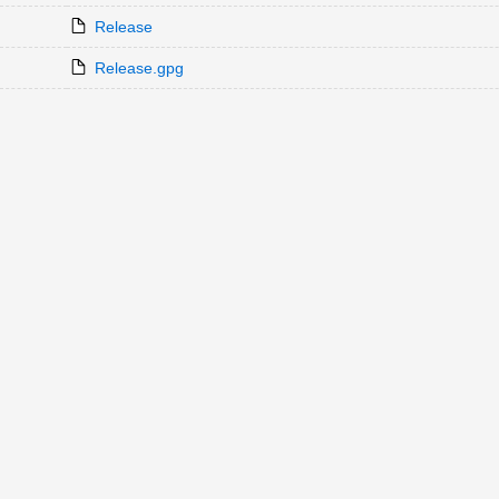
Release
Release.gpg