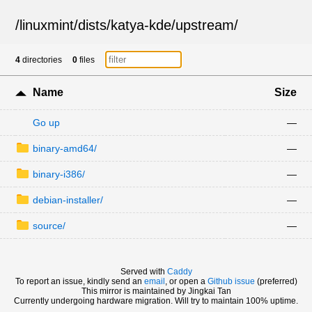
/
linuxmint
/
dists
/
katya-kde
/
upstream
/
4
directories
0
files
Name
Size
Go up
—
binary-amd64/
—
binary-i386/
—
debian-installer/
—
source/
—
Served with
Caddy
To report an issue, kindly send an
email
, or open a
Github issue
(preferred)
This mirror is maintained by Jingkai Tan
Currently undergoing hardware migration. Will try to maintain 100% uptime.