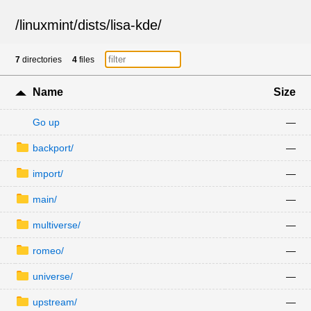
/
linuxmint
/
dists
/
lisa-kde
/
7
directories
4
files
Name
Size
Go up
—
backport/
—
import/
—
main/
—
multiverse/
—
romeo/
—
universe/
—
upstream/
—