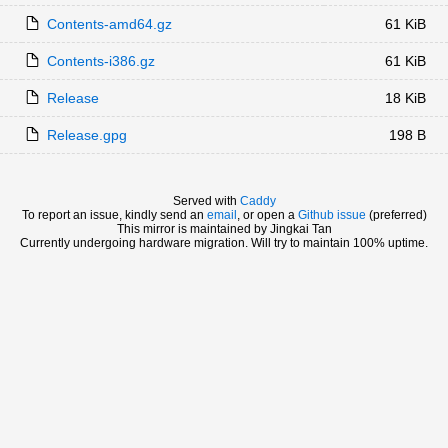
Contents-amd64.gz
61 KiB
Contents-i386.gz
61 KiB
Release
18 KiB
Release.gpg
198 B
Served with
Caddy
To report an issue, kindly send an
email
, or open a
Github issue
(preferred)
This mirror is maintained by Jingkai Tan
Currently undergoing hardware migration. Will try to maintain 100% uptime.