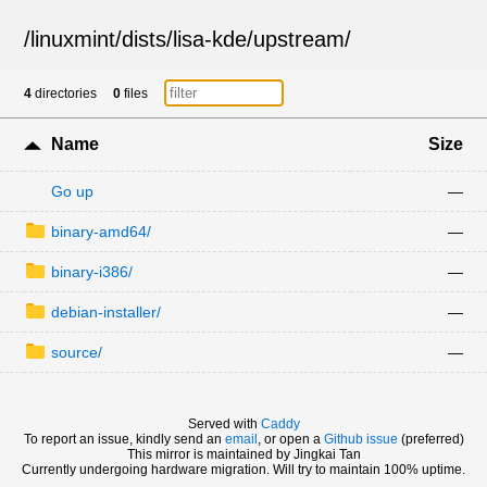
/
linuxmint
/
dists
/
lisa-kde
/
upstream
/
4
directories
0
files
Name
Size
Go up
—
binary-amd64/
—
binary-i386/
—
debian-installer/
—
source/
—
Served with
Caddy
To report an issue, kindly send an
email
, or open a
Github issue
(preferred)
This mirror is maintained by Jingkai Tan
Currently undergoing hardware migration. Will try to maintain 100% uptime.