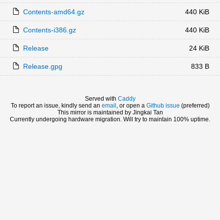
Contents-amd64.gz
440 KiB
Contents-i386.gz
440 KiB
Release
24 KiB
Release.gpg
833 B
Served with
Caddy
To report an issue, kindly send an
email
, or open a
Github issue
(preferred)
This mirror is maintained by Jingkai Tan
Currently undergoing hardware migration. Will try to maintain 100% uptime.