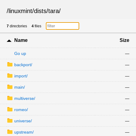
/
linuxmint
/
dists
/
tara
/
7
directories
4
files
Name
Size
Go up
—
backport/
—
import/
—
main/
—
multiverse/
—
romeo/
—
universe/
—
upstream/
—