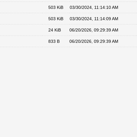
503 KiB
03/30/2024, 11:14:10 AM
503 KiB
03/30/2024, 11:14:09 AM
24 KiB
06/20/2026, 09:29:39 AM
833 B
06/20/2026, 09:29:39 AM