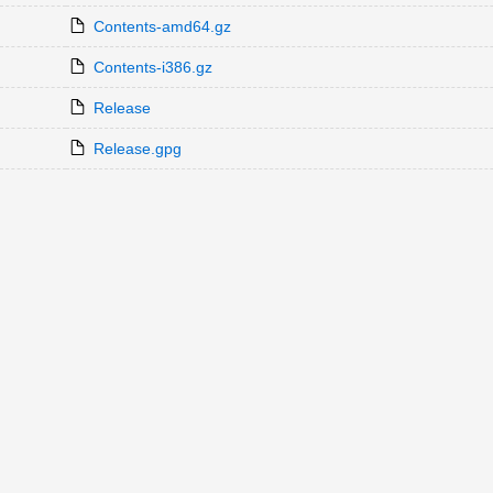
Contents-amd64.gz
Contents-i386.gz
Release
Release.gpg