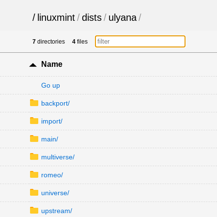
/
linuxmint
/
dists
/
ulyana
/
7
directories
4
files
Name
Go up
backport/
import/
main/
multiverse/
romeo/
universe/
upstream/