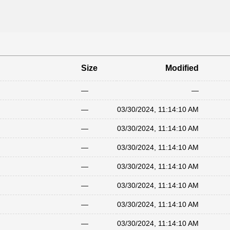
Size
Modified
—
—
—
03/30/2024, 11:14:10 AM
—
03/30/2024, 11:14:10 AM
—
03/30/2024, 11:14:10 AM
—
03/30/2024, 11:14:10 AM
—
03/30/2024, 11:14:10 AM
—
03/30/2024, 11:14:10 AM
—
03/30/2024, 11:14:10 AM