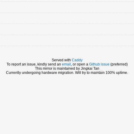
Served with
Caddy
To report an issue, kindly send an
email
, or open a
Github issue
(preferred)
This mirror is maintained by Jingkai Tan
Currently undergoing hardware migration. Will try to maintain 100% uptime.